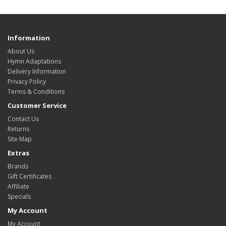
Information
About Us
Hymn Adaptations
Delivery Information
Privacy Policy
Terms & Conditions
Customer Service
Contact Us
Returns
Site Map
Extras
Brands
Gift Certificates
Affiliate
Specials
My Account
My Account