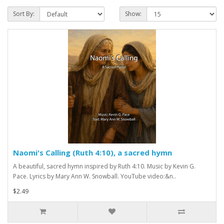
Sort By:
Show:
Naomi's Calling (Ruth 4:10), a sacred hymn
A beautiful, sacred hymn inspired by Ruth 4:10. Music by Kevin G.
Pace. Lyrics by Mary Ann W. Snowball. YouTube video:&n..
$2.49