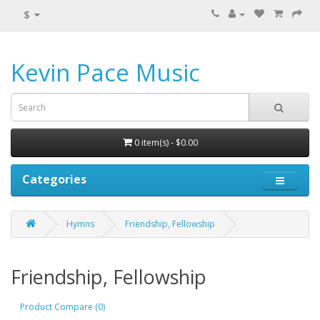
$
Kevin Pace Music
0 item(s) - $0.00
Categories
Hymns
Friendship, Fellowship
Friendship, Fellowship
Product Compare (0)