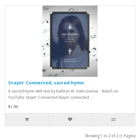
Stayin' Connected, sacred hymn
A sacred hymn with text by Kathryn W. Hales below. Watch on
YouTube: Stayin' Connected Stayin’ connected ..
$1.99
Showing 1 to 2 of 2 (1 Pages)