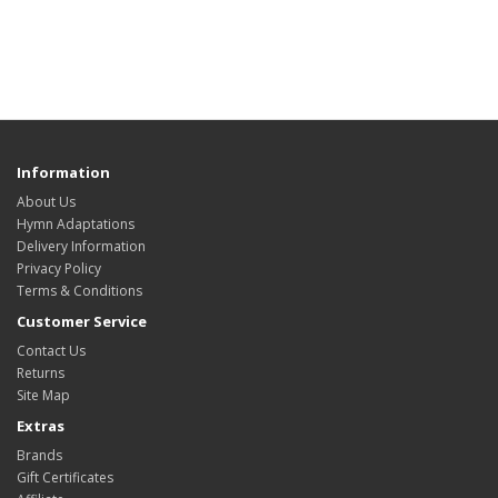
Information
About Us
Hymn Adaptations
Delivery Information
Privacy Policy
Terms & Conditions
Customer Service
Contact Us
Returns
Site Map
Extras
Brands
Gift Certificates