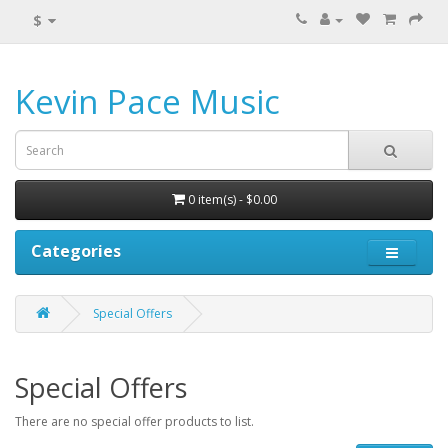
$
Kevin Pace Music
0 item(s) - $0.00
Categories
Special Offers
Special Offers
There are no special offer products to list.