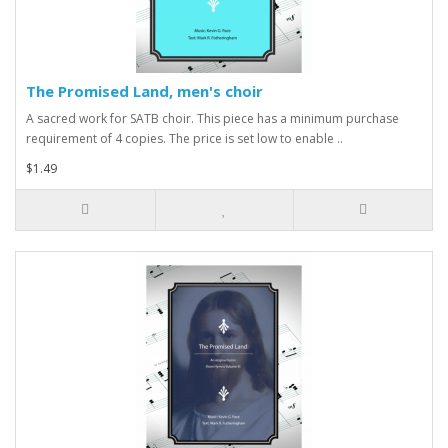
The Promised Land, men's choir
A sacred work for SATB choir. This piece has a minimum purchase
requirement of 4 copies. The price is set low to enable ..
$1.49