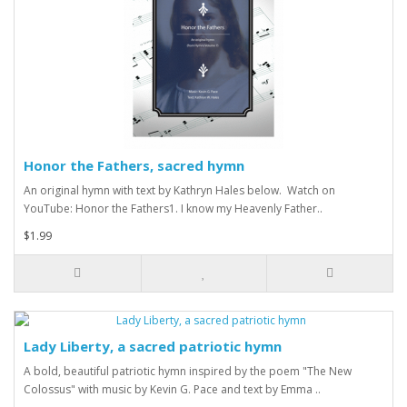
Honor the Fathers, sacred hymn
An original hymn with text by Kathryn Hales below. Watch on
YouTube: Honor the Fathers1. I know my Heavenly Father..
$1.99
Lady Liberty, a sacred patriotic hymn
A bold, beautiful patriotic hymn inspired by the poem "The New
Colossus" with music by Kevin G. Pace and text by Emma ..