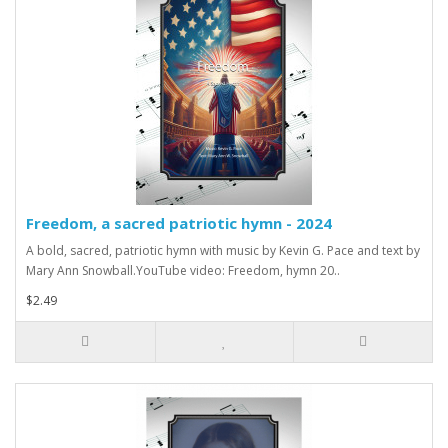
Freedom, a sacred patriotic hymn - 2024
A bold, sacred, patriotic hymn with music by Kevin G. Pace and text by
Mary Ann Snowball.YouTube video: Freedom, hymn 20..
$2.49