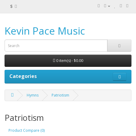
$
Kevin Pace Music
0 item(s) - $0.00
Categories
Hymns
Patriotism
Patriotism
Product Compare (0)