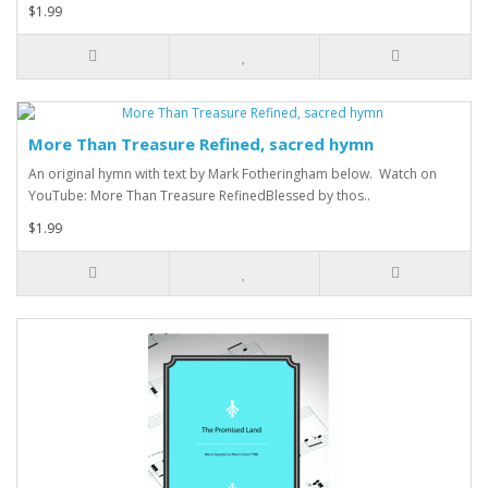
$1.99
More Than Treasure Refined, sacred hymn
An original hymn with text by Mark Fotheringham below. Watch on
YouTube: More Than Treasure RefinedBlessed by thos..
$1.99