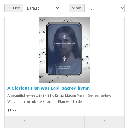
Sort By:
Show:
A Glorious Plan was Laid, sacred hymn
A beautiful hymn with text by Krista Mason Pace. See text below.
Watch on YouTube: A Glorious Plan was LaidA..
$1.99