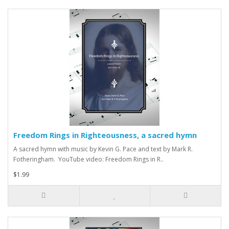
Freedom Rings in Righteousness, a sacred hymn
A sacred hymn with music by Kevin G. Pace and text by Mark R.
Fotheringham. YouTube video: Freedom Rings in R..
$1.99