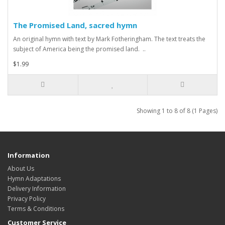
The Promised Land, sacred hymn
An original hymn with text by Mark Fotheringham. The text treats the
subject of America being the promised land. ..
$1.99
Showing 1 to 8 of 8 (1 Pages)
Information
About Us
Hymn Adaptations
Delivery Information
Privacy Policy
Terms & Conditions
Customer Service