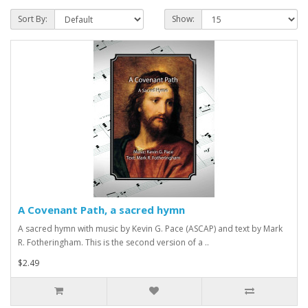
Sort By:
Show:
A Covenant Path, a sacred hymn
A sacred hymn with music by Kevin G. Pace (ASCAP) and text by Mark
R. Fotheringham. This is the second version of a ..
$2.49