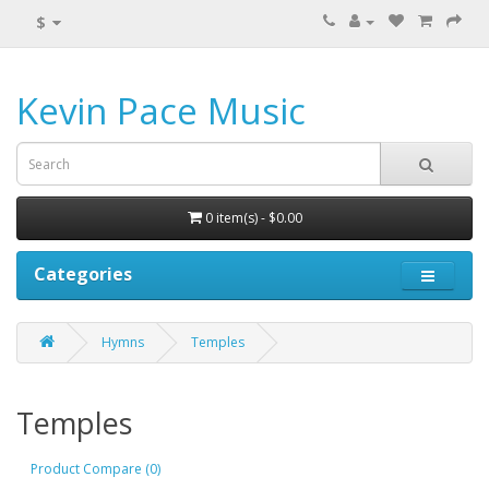
$
Kevin Pace Music
0 item(s) - $0.00
Categories
Hymns
Temples
Temples
Product Compare (0)