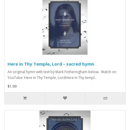
Here in Thy Temple, Lord - sacred hymn
An original hymn with text by Mark Fotheringham below. Watch on
YouTube: Here in Thy Temple, LordHere in Thy templ..
$1.99