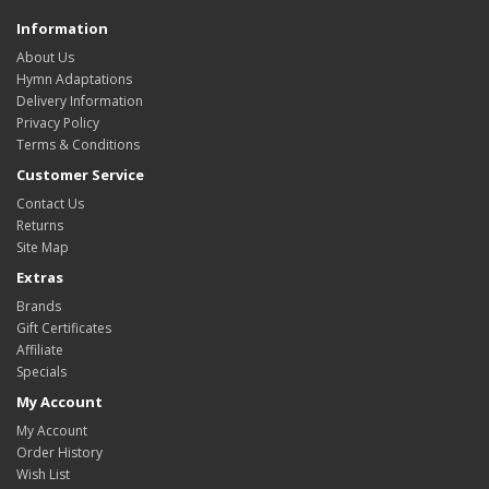
Information
About Us
Hymn Adaptations
Delivery Information
Privacy Policy
Terms & Conditions
Customer Service
Contact Us
Returns
Site Map
Extras
Brands
Gift Certificates
Affiliate
Specials
My Account
My Account
Order History
Wish List