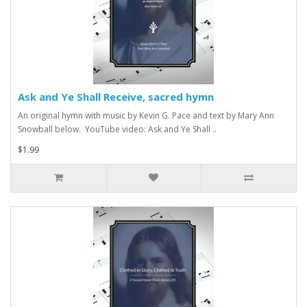
Ask and Ye Shall Receive, sacred hymn
An original hymn with music by Kevin G. Pace and text by Mary Ann
Snowball below. YouTube video: Ask and Ye Shall ..
$1.99