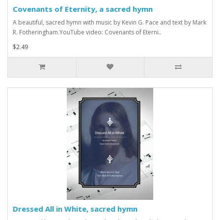
Covenants of Eternity, a sacred hymn
A beautiful, sacred hymn with music by Kevin G. Pace and text by Mark
R. Fotheringham.YouTube video: Covenants of Eterni..
$2.49
Dressed All in White, sacred hymn