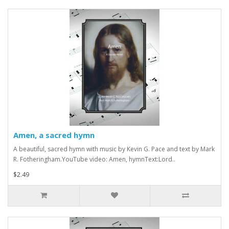
Amen, a sacred hymn
A beautiful, sacred hymn with music by Kevin G. Pace and text by Mark
R. Fotheringham.YouTube video: Amen, hymnText:Lord..
$2.49