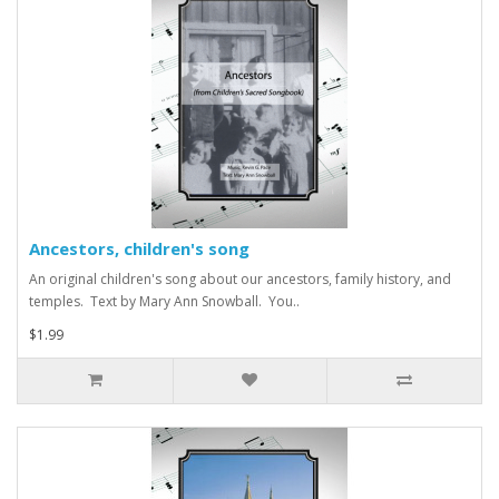
Ancestors, children's song
An original children's song about our ancestors, family history, and
temples. Text by Mary Ann Snowball. You..
$1.99