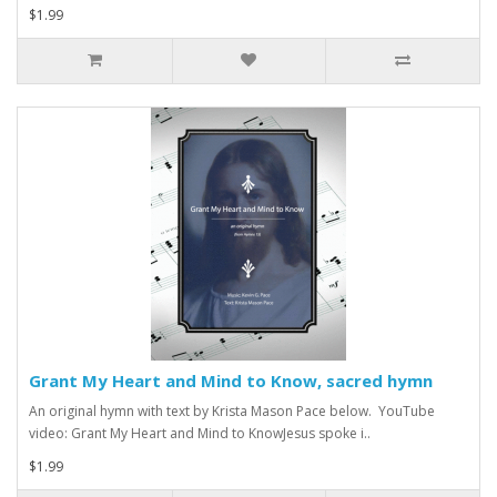
$1.99
Grant My Heart and Mind to Know, sacred hymn
An original hymn with text by Krista Mason Pace below. YouTube
video: Grant My Heart and Mind to KnowJesus spoke i..
$1.99