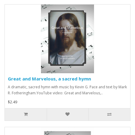
Great and Marvelous, a sacred hymn
A dramatic, sacred hymn with music by Kevin G. Pace and text by Mark
R. Fotheringham.YouTube video: Great and Marvelous,..
$2.49