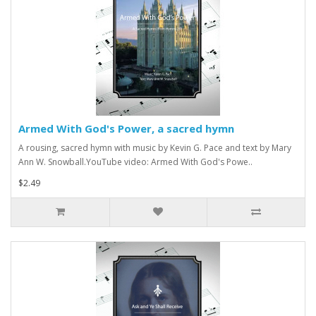
Armed With God's Power, a sacred hymn
A rousing, sacred hymn with music by Kevin G. Pace and text by Mary
Ann W. Snowball.YouTube video: Armed With God's Powe..
$2.49