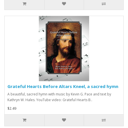
Grateful Hearts Before Altars Kneel, a sacred hymn
A beautiful, sacred hymn with music by Kevin G. Pace and text by
Kathryn W. Hales. YouTube video: Grateful Hearts B..
$2.49