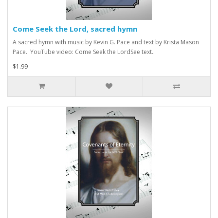
Come Seek the Lord, sacred hymn
A sacred hymn with music by Kevin G. Pace and text by Krista Mason
Pace. YouTube video: Come Seek the LordSee text..
$1.99