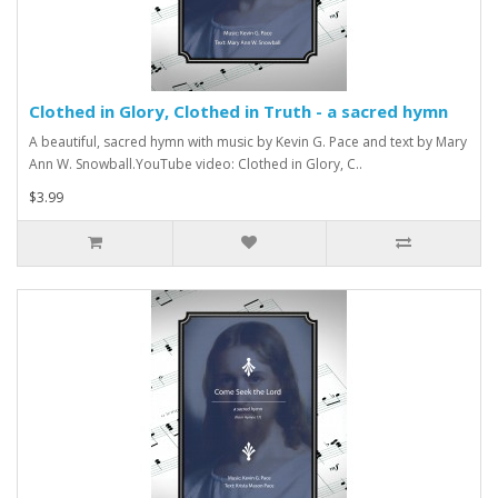
Clothed in Glory, Clothed in Truth - a sacred hymn
A beautiful, sacred hymn with music by Kevin G. Pace and text by Mary
Ann W. Snowball.YouTube video: Clothed in Glory, C..
$3.99