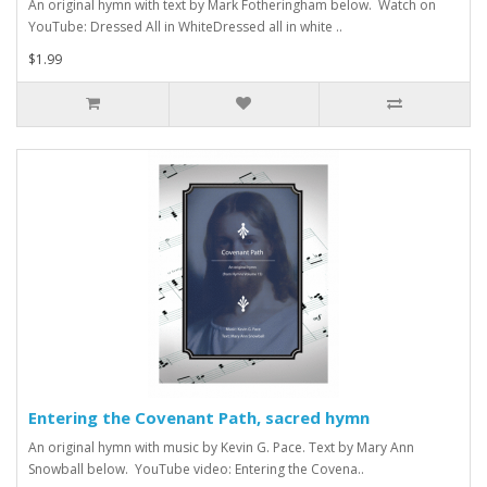
An original hymn with text by Mark Fotheringham below. Watch on
YouTube: Dressed All in WhiteDressed all in white ..
$1.99
Entering the Covenant Path, sacred hymn
An original hymn with music by Kevin G. Pace. Text by Mary Ann
Snowball below. YouTube video: Entering the Covena..