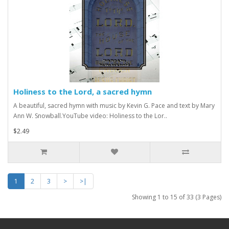
Holiness to the Lord, a sacred hymn
A beautiful, sacred hymn with music by Kevin G. Pace and text by Mary
Ann W. Snowball.YouTube video: Holiness to the Lor..
$2.49
1
2
3
>
>|
Showing 1 to 15 of 33 (3 Pages)