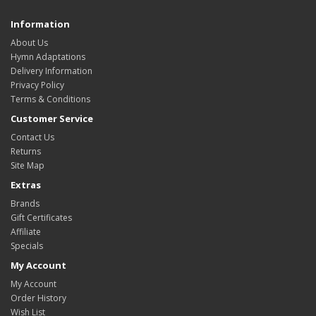
Information
About Us
Hymn Adaptations
Delivery Information
Privacy Policy
Terms & Conditions
Customer Service
Contact Us
Returns
Site Map
Extras
Brands
Gift Certificates
Affiliate
Specials
My Account
My Account
Order History
Wish List