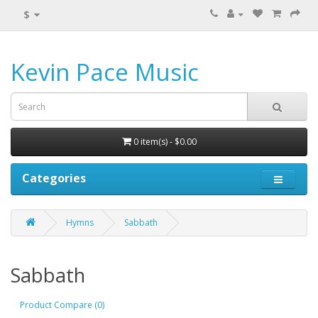
$
Kevin Pace Music
0 item(s) - $0.00
Categories
Hymns
Sabbath
Sabbath
Product Compare (0)