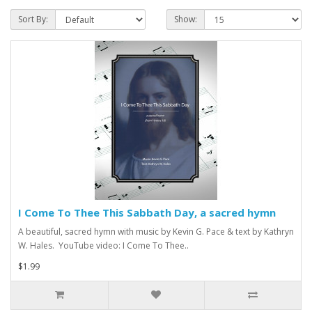
Sort By:
Show:
I Come To Thee This Sabbath Day, a sacred hymn
A beautiful, sacred hymn with music by Kevin G. Pace & text by Kathryn
W. Hales. YouTube video: I Come To Thee..
$1.99