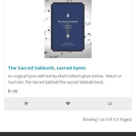
The Sacred Sabbath, sacred hymn
An original hymn with text by Mark Fotheringham below. Watch on
YouTube: The Sacred SabbathThe sacred Sabbath beck..
$1.99
Showing 1 to 3 of 3 (1 Pages)