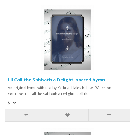
I'll Call the Sabbath a Delight, sacred hymn
An original hymn with text by Kathryn Hales below. Watch on
YouTube: I'll Call the Sabbath a DelightI’ll call the ..
$1.99