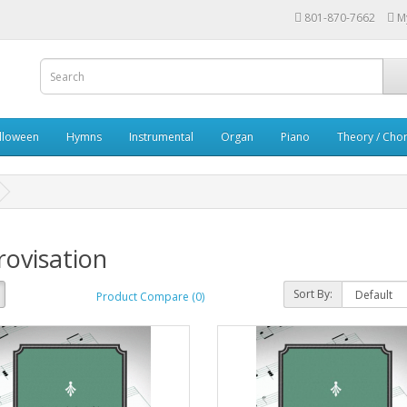
801-870-7662
M
lloween
Hymns
Instrumental
Organ
Piano
Theory / Chor
ovisation
Sort By:
Product Compare (0)