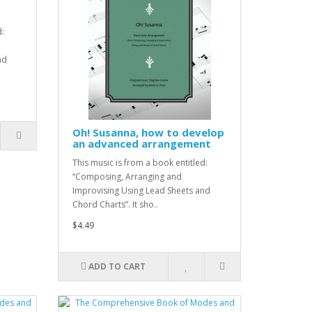
d:
nd
Oh! Susanna, how to develop
an advanced arrangement
This music is from a book entitled:
“Composing, Arranging and
Improvising Using Lead Sheets and
Chord Charts”. It sho..
$4.49
ADD TO CART