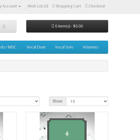
y Account
Wish List (0)
Shopping Cart
Checkout
0 item(s) - $0.00
ds / MISC.
Vocal Duet
Vocal Solo
Volumes
Show: