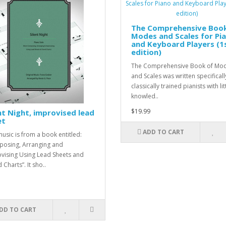
The Comprehensive Book
Modes and Scales for Pi
and Keyboard Players (1
edition)
The Comprehensive Book of Mo
and Scales was written specificall
classically trained pianists with lit
knowled..
$19.99
nt Night, improvised lead
et
ADD TO CART
music is from a book entitled:
osing, Arranging and
vising Using Lead Sheets and
Charts”. It sho..
DD TO CART