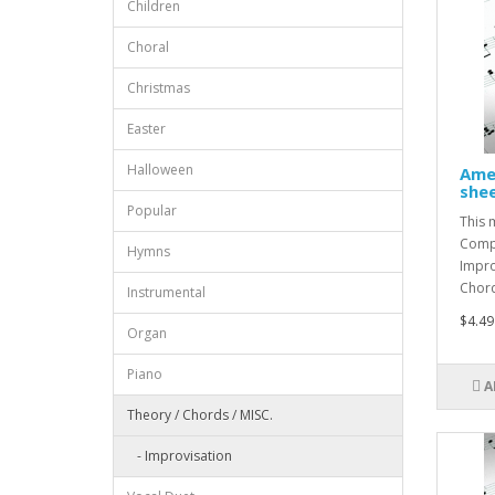
Children
Choral
Christmas
Easter
Halloween
Amer
shee
Popular
This 
Compo
Hymns
Impro
Chord 
Instrumental
$4.49
Organ
Piano
A
Theory / Chords / MISC.
- Improvisation