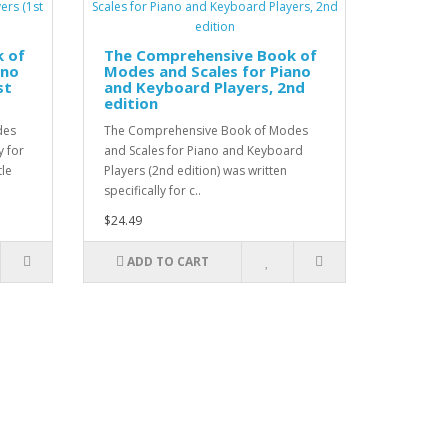
 of
The Comprehensive Book of
ano
Modes and Scales for Piano
st
and Keyboard Players, 2nd
edition
des
The Comprehensive Book of Modes
y for
and Scales for Piano and Keyboard
tle
Players (2nd edition) was written
specifically for c..
$24.49
ADD TO CART