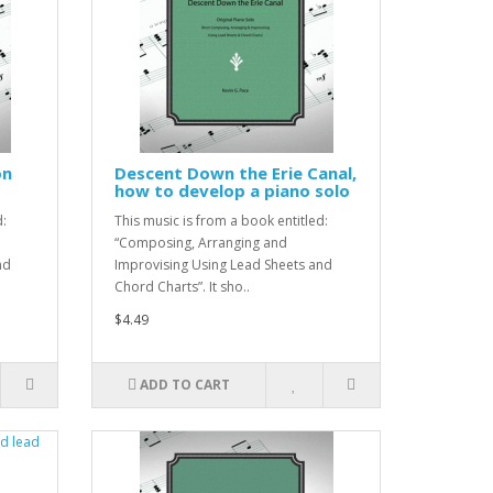
on
Descent Down the Erie Canal,
how to develop a piano solo
d:
This music is from a book entitled:
“Composing, Arranging and
nd
Improvising Using Lead Sheets and
Chord Charts”. It sho..
$4.49
ADD TO CART