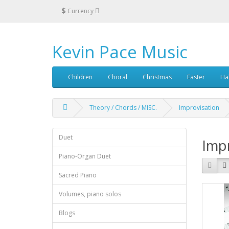
$
Currency
Kevin Pace Music
Children
Choral
Christmas
Easter
Ha
Theory / Chords / MISC.
Improvisation
Duet
Impr
Piano-Organ Duet
Sacred Piano
Volumes, piano solos
Blogs