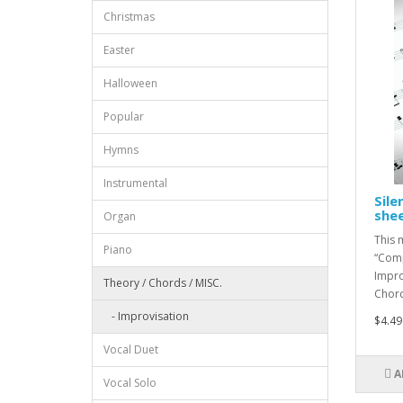
Christmas
Easter
Halloween
Popular
Hymns
Instrumental
Sile
she
Organ
This 
Piano
“Comp
Impro
Theory / Chords / MISC.
Chord 
- Improvisation
$4.49
Vocal Duet
A
Vocal Solo