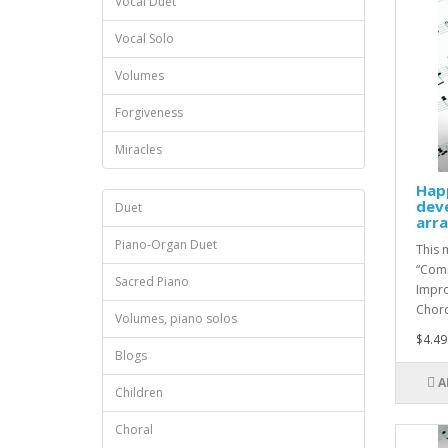
Vocal Duet
Vocal Solo
Volumes
Forgiveness
Miracles
Hap
dev
Duet
arr
Piano-Organ Duet
This 
“Comp
Sacred Piano
Impro
Chord 
Volumes, piano solos
$4.49
Blogs
A
Children
Choral