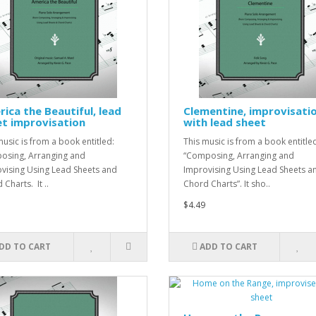
ica the Beautiful, lead
Clementine, improvisati
t improvisation
with lead sheet
music is from a book entitled:
This music is from a book entitle
sing, Arranging and
“Composing, Arranging and
vising Using Lead Sheets and
Improvising Using Lead Sheets a
Charts. It ..
Chord Charts”. It sho..
$4.49
DD TO CART
ADD TO CART