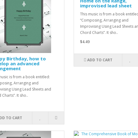
Home on the Range,
improvised lead sheet
This music is from a book entitle
“Composing, Arranging and
Improvising Using Lead Sheets a
Chord Charts”. It sho..
$4.49
py Birthday, how to
ADD TO CART
elop an advanced
angement
music is from a book entitled:
osing, Arranging and
vising Using Lead Sheets and
Charts”. It sho..
DD TO CART