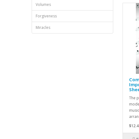
Volumes
Forgiveness
Miracles
Com
Impr
She
The p
moder
music
arran
$12.4