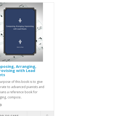
posing, Arranging,
ovising with Lead
ets
urpose of this book is to give
ate to advanced pianists and
ians a reference book for
ging, composi..
9