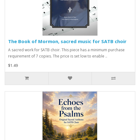
The Book of Mormon, sacred music for SATB choir
A sacred work for SATB choir. This piece has a minimum purchase
requirement of 7 copies. The price is set low to enable ..
$1.49