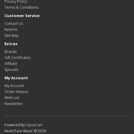
Privacy Policy
Terms & Conditions
Customer Service
Contact Us
Returns
Site Map
Extras
Brands
Gift Certificates
Affiliate
Specials
My Account
My Account
Order History
Wish List
Newsletter
Powered By
OpenCart
Kevin Pace Music © 2026