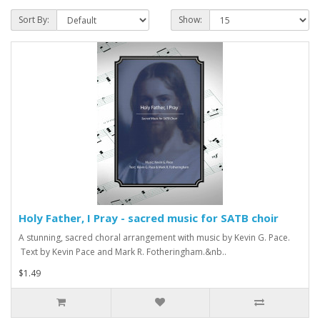
Sort By:
Show:
Holy Father, I Pray - sacred music for SATB choir
A stunning, sacred choral arrangement with music by Kevin G. Pace.
Text by Kevin Pace and Mark R. Fotheringham.&nb..
$1.49