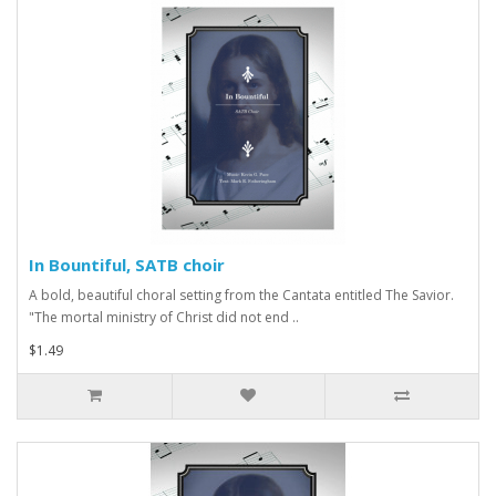
In Bountiful, SATB choir
A bold, beautiful choral setting from the Cantata entitled The Savior.
"The mortal ministry of Christ did not end ..
$1.49