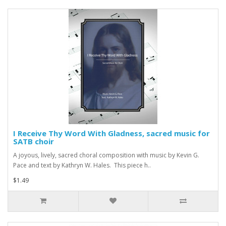
I Receive Thy Word With Gladness, sacred music for
SATB choir
A joyous, lively, sacred choral composition with music by Kevin G.
Pace and text by Kathryn W. Hales. This piece h..
$1.49