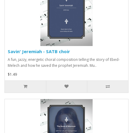
Savin' Jeremiah - SATB choir
A fun, jazzy, energetic choral composition telling the story of Ebed-
Melech and how he saved the prophet Jeremiah. Mu..
$1.49