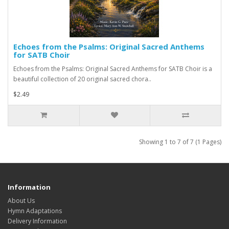
Echoes from the Psalms: Original Sacred Anthems
for SATB Choir
Echoes from the Psalms: Original Sacred Anthems for SATB Choir is a
beautiful collection of 20 original sacred chora..
$2.49
Showing 1 to 7 of 7 (1 Pages)
Information
About Us
Hymn Adaptations
Delivery Information