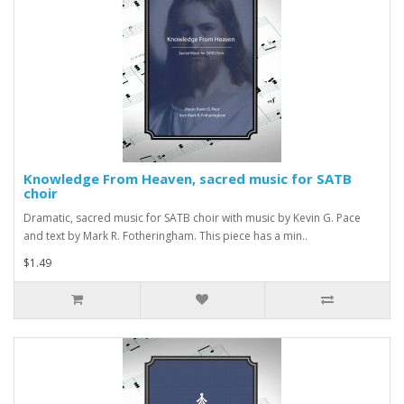
Knowledge From Heaven, sacred music for SATB
choir
Dramatic, sacred music for SATB choir with music by Kevin G. Pace
and text by Mark R. Fotheringham. This piece has a min..
$1.49