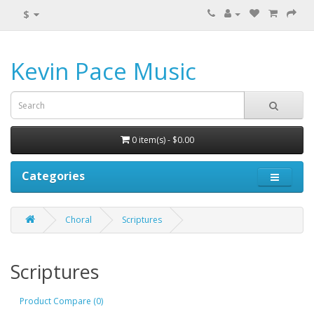
$
Kevin Pace Music
0 item(s) - $0.00
Categories
Choral
Scriptures
Scriptures
Product Compare (0)