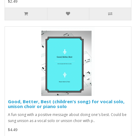
$2.49
Good, Better, Best (children's song) for vocal solo,
unison choir or piano solo
A fun song with a positive message about doing one's best. Could be
sung unison as a vocal solo or unison choir with p..
$4.49