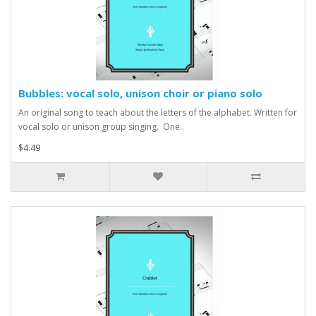
Bubbles: vocal solo, unison choir or piano solo
An original song to teach about the letters of the alphabet. Written for
vocal solo or unison group singing. One..
$4.49