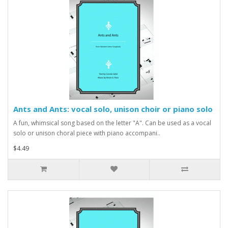
Ants and Ants: vocal solo, unison choir or piano solo
A fun, whimsical song based on the letter "A". Can be used as a vocal
solo or unison choral piece with piano accompani..
$4.49