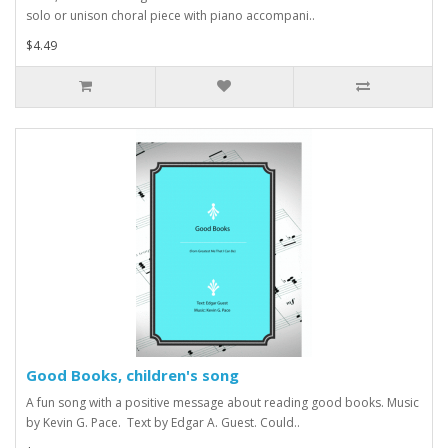
solo or unison choral piece with piano accompani..
$4.49
Good Books, children's song
A fun song with a positive message about reading good books. Music
by Kevin G. Pace. Text by Edgar A. Guest. Could..