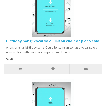
Birthday Song: vocal solo, unison choir or piano solo
A fun, original birthday song. Could be sung unison as a vocal solo or
unison choir with piano accompaniment. It could..
$4.49