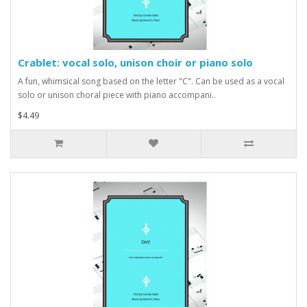
Crablet: vocal solo, unison choir or piano solo
A fun, whimsical song based on the letter "C". Can be used as a vocal
solo or unison choral piece with piano accompani..
$4.49