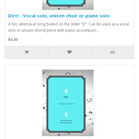
Dirt! - Vocal solo, unison choir or piano solo
A fun, whimsical song based on the letter "D". Can be used as a vocal
solo or unison choral piece with piano accompani..
$4.49