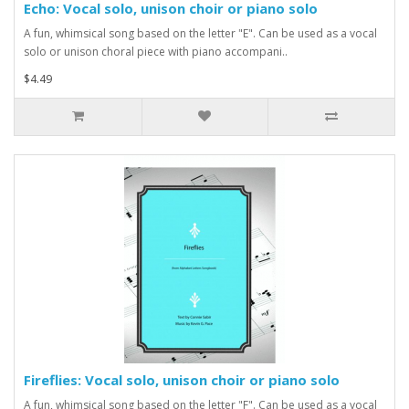
Echo: Vocal solo, unison choir or piano solo
A fun, whimsical song based on the letter "E". Can be used as a vocal
solo or unison choral piece with piano accompani..
$4.49
Fireflies: Vocal solo, unison choir or piano solo
A fun, whimsical song based on the letter "F". Can be used as a vocal