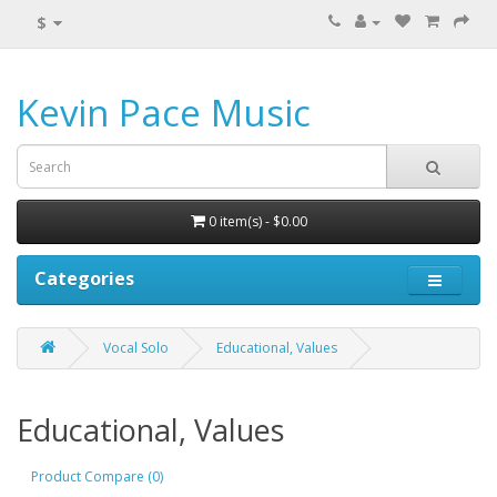
$
Kevin Pace Music
0 item(s) - $0.00
Categories
Vocal Solo
Educational, Values
Educational, Values
Product Compare (0)