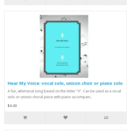
Hear My Voice: vocal solo, unison choir or piano solo
A fun, whimsical song based on the letter "V". Can be used as a vocal
solo or unison choral piece with piano accompani..
$4.49