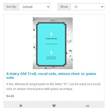
Sort By:
Show:
A Hairy Old Troll, vocal solo, unison choir or piano
solo
A fun, whimsical song based on the letter "H". Can be used as a vocal
solo or unison choral piece with piano accompa..
$4.49