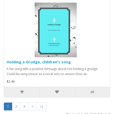
Holding a Grudge, children's song
A fun song with a positive message about not holding a grudge.
Could be sung unison as a vocal solo or unison choir wi..
$2.49
1
2
3
>
>|