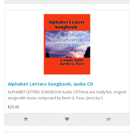
Alphabet Letters Songbook, audio CD
ALPHABET LETTERS SONGBOOK Audio CDThese are really fun, original
songs with music composed by Kevin G. Pace, lyrics by C..
$25.00