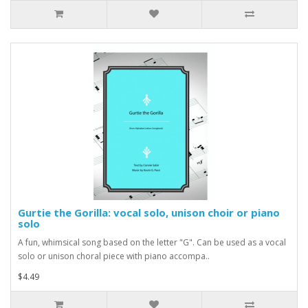
Gurtie the Gorilla: vocal solo, unison choir or piano
solo
A fun, whimsical song based on the letter "G". Can be used as a vocal
solo or unison choral piece with piano accompa..
$4.49