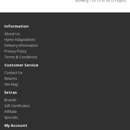
Showing 1 to 15 of 43 (3 Pages)
Information
About Us
Hymn Adaptations
Delivery Information
Privacy Policy
Terms & Conditions
Customer Service
Contact Us
Returns
Site Map
Extras
Brands
Gift Certificates
Affiliate
Specials
My Account