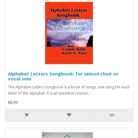
Alphabet Letters Songbook: for unison choir or
vocal solo
The Alphabet Letters Songbook is a book of songs, one song for each
letter of the alphabet. It is an excellent resourc..
$8.99