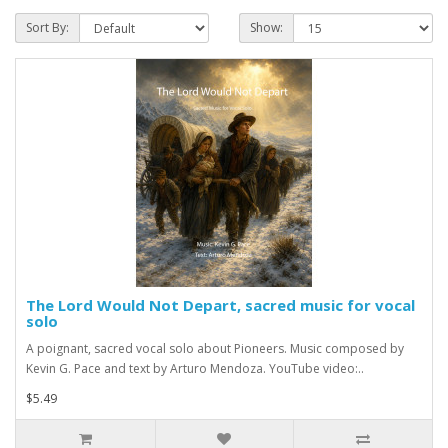
Sort By:
Show:
The Lord Would Not Depart, sacred music for vocal
solo
A poignant, sacred vocal solo about Pioneers. Music composed by
Kevin G. Pace and text by Arturo Mendoza. YouTube video:..
$5.49