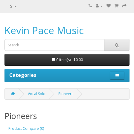
$
Kevin Pace Music
0 item(s) - $0.00
Categories
Vocal Solo
Pioneers
Pioneers
Product Compare (0)