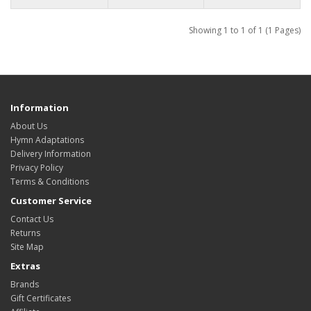
Showing 1 to 1 of 1 (1 Pages)
Information
About Us
Hymn Adaptations
Delivery Information
Privacy Policy
Terms & Conditions
Customer Service
Contact Us
Returns
Site Map
Extras
Brands
Gift Certificates