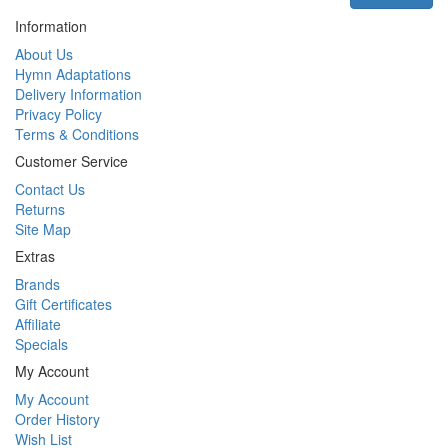
Information
About Us
Hymn Adaptations
Delivery Information
Privacy Policy
Terms & Conditions
Customer Service
Contact Us
Returns
Site Map
Extras
Brands
Gift Certificates
Affiliate
Specials
My Account
My Account
Order History
Wish List