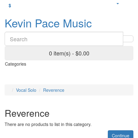
$
Kevin Pace Music
0 item(s) - $0.00
Categories
Vocal Solo
Reverence
Reverence
There are no products to list in this category.
Continue