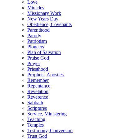
Love
Miracles
Missionary Work
New Years Day
Obedience, Covenants
Parenthood
Parody
Patriotism
Pioneers
Plan of Salvation
Praise God
Prayer
Priesthood
Prophets, Apostles
Remember
Repentance
Revelation
Reverence
Sabbath
Scriptures
Service, Ministering
Teaching
Temples
Testimony, Conversion
Trust God