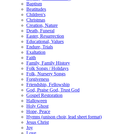
Baptism
Beatitudes
Children's
Christmas
Creation, Nature
Death, Funeral
Easter, Resurrection
Educational, Values
Endure, Trials
Exaltation
Faith
Family, Family History
Folk Songs / Holidays
Folk, Nursery Songs
Forgiveness
Friendship, Fellowship
God, Praise God, Trust God
Gospel Restoration
Halloween
Holy Ghost
Hope, Peace
Hymns (unison choir, lead sheet format)
Jesus Christ
Joy
Love