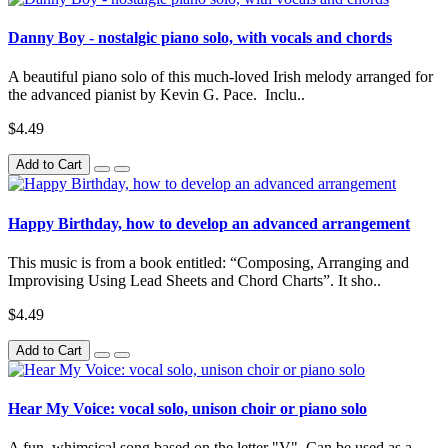
Danny Boy - nostalgic piano solo, with vocals and chords
A beautiful piano solo of this much-loved Irish melody arranged for
the advanced pianist by Kevin G. Pace. Inclu..
$4.49
Add to Cart
Happy Birthday, how to develop an advanced arrangement
This music is from a book entitled: “Composing, Arranging and
Improvising Using Lead Sheets and Chord Charts”. It sho..
$4.49
Add to Cart
Hear My Voice: vocal solo, unison choir or piano solo
A fun, whimsical song based on the letter "V". Can be used as a