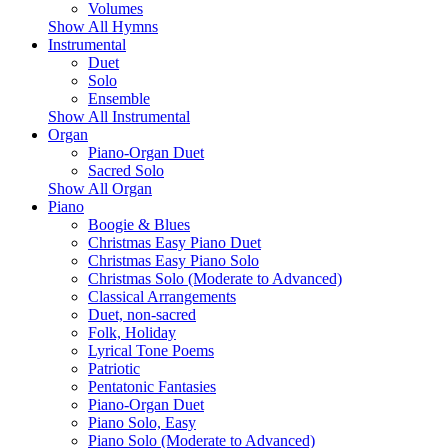
Volumes
Show All Hymns
Instrumental
Duet
Solo
Ensemble
Show All Instrumental
Organ
Piano-Organ Duet
Sacred Solo
Show All Organ
Piano
Boogie & Blues
Christmas Easy Piano Duet
Christmas Easy Piano Solo
Christmas Solo (Moderate to Advanced)
Classical Arrangements
Duet, non-sacred
Folk, Holiday
Lyrical Tone Poems
Patriotic
Pentatonic Fantasies
Piano-Organ Duet
Piano Solo, Easy
Piano Solo (Moderate to Advanced)