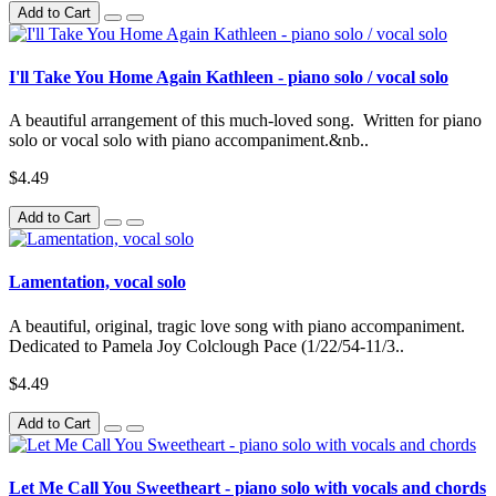
Add to Cart
I'll Take You Home Again Kathleen - piano solo / vocal solo
A beautiful arrangement of this much-loved song. Written for piano
solo or vocal solo with piano accompaniment.&nb..
$4.49
Add to Cart
Lamentation, vocal solo
A beautiful, original, tragic love song with piano accompaniment.
Dedicated to Pamela Joy Colclough Pace (1/22/54-11/3..
$4.49
Add to Cart
Let Me Call You Sweetheart - piano solo with vocals and chords