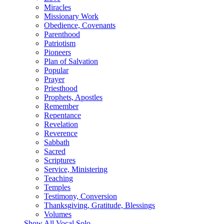
Miracles
Missionary Work
Obedience, Covenants
Parenthood
Patriotism
Pioneers
Plan of Salvation
Popular
Prayer
Priesthood
Prophets, Apostles
Remember
Repentance
Revelation
Reverence
Sabbath
Sacred
Scriptures
Service, Ministering
Teaching
Temples
Testimony, Conversion
Thanksgiving, Gratitude, Blessings
Volumes
Show All Vocal Solo