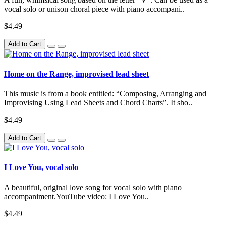
vocal solo or unison choral piece with piano accompani..
$4.49
Add to Cart
Home on the Range, improvised lead sheet
This music is from a book entitled: “Composing, Arranging and
Improvising Using Lead Sheets and Chord Charts”. It sho..
$4.49
Add to Cart
I Love You, vocal solo
A beautiful, original love song for vocal solo with piano
accompaniment.YouTube video: I Love You..
$4.49