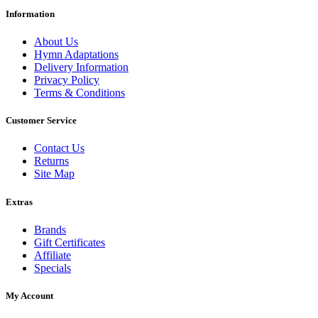
Information
About Us
Hymn Adaptations
Delivery Information
Privacy Policy
Terms & Conditions
Customer Service
Contact Us
Returns
Site Map
Extras
Brands
Gift Certificates
Affiliate
Specials
My Account