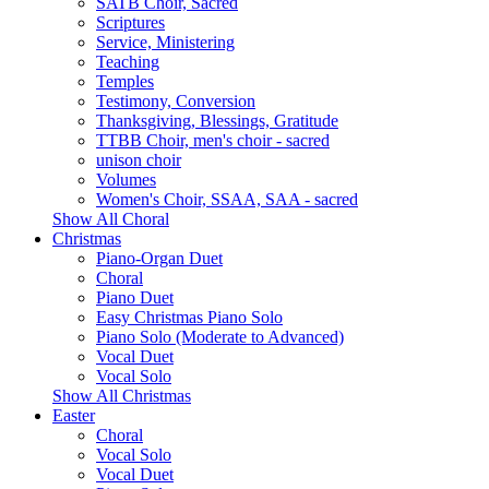
SATB Choir, Sacred
Scriptures
Service, Ministering
Teaching
Temples
Testimony, Conversion
Thanksgiving, Blessings, Gratitude
TTBB Choir, men's choir - sacred
unison choir
Volumes
Women's Choir, SSAA, SAA - sacred
Show All Choral
Christmas
Piano-Organ Duet
Choral
Piano Duet
Easy Christmas Piano Solo
Piano Solo (Moderate to Advanced)
Vocal Duet
Vocal Solo
Show All Christmas
Easter
Choral
Vocal Solo
Vocal Duet