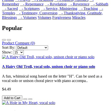
Remember
- Repentance
- Revelation
- Reverence
- Sabbath
- Sacred
- Scriptures
- Service, Ministering
- Teaching
-
Temples
- Testimony, Conversion
- Thanksgiving, Gratitude,
Blessings
- Volumes
Volumes
Forgiveness
Miracles
Popular
Product Compare (0)
Sort By:
Show:
A Hairy Old Troll, vocal solo, unison choir or piano solo
A fun, whimsical song based on the letter "H". Can be used as a
vocal solo or unison choral piece with piano accompa..
$4.49
Add to Cart