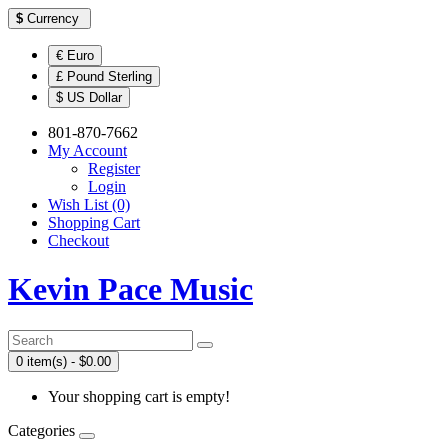
$
Currency
€ Euro
£ Pound Sterling
$ US Dollar
801-870-7662
My Account
Register
Login
Wish List (0)
Shopping Cart
Checkout
Kevin Pace Music
0 item(s) - $0.00
Your shopping cart is empty!
Categories