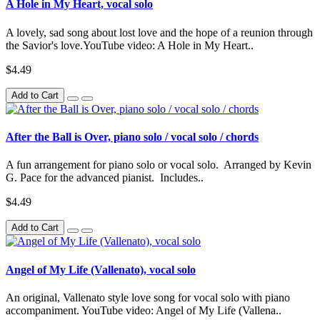
A Hole in My Heart, vocal solo
A lovely, sad song about lost love and the hope of a reunion through
the Savior's love.YouTube video: A Hole in My Heart..
$4.49
Add to Cart
After the Ball is Over, piano solo / vocal solo / chords
A fun arrangement for piano solo or vocal solo. Arranged by Kevin
G. Pace for the advanced pianist. Includes..
$4.49
Add to Cart
Angel of My Life (Vallenato), vocal solo
An original, Vallenato style love song for vocal solo with piano
accompaniment. YouTube video: Angel of My Life (Vallena..