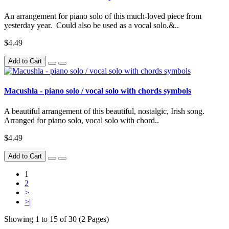
An arrangement for piano solo of this much-loved piece from
yesterday year. Could also be used as a vocal solo.&..
$4.49
Add to Cart
Macushla - piano solo / vocal solo with chords symbols
A beautiful arrangement of this beautiful, nostalgic, Irish song.
Arranged for piano solo, vocal solo with chord..
$4.49
Add to Cart
1
2
>
>|
Showing 1 to 15 of 30 (2 Pages)