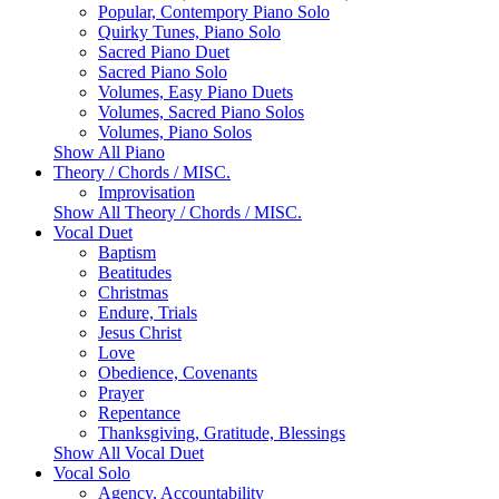
Popular, Contempory Piano Solo
Quirky Tunes, Piano Solo
Sacred Piano Duet
Sacred Piano Solo
Volumes, Easy Piano Duets
Volumes, Sacred Piano Solos
Volumes, Piano Solos
Show All Piano
Theory / Chords / MISC.
Improvisation
Show All Theory / Chords / MISC.
Vocal Duet
Baptism
Beatitudes
Christmas
Endure, Trials
Jesus Christ
Love
Obedience, Covenants
Prayer
Repentance
Thanksgiving, Gratitude, Blessings
Show All Vocal Duet
Vocal Solo
Agency, Accountability