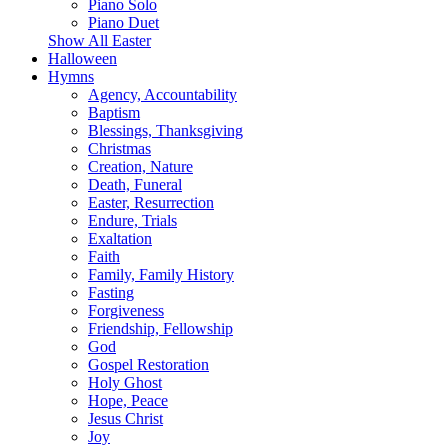
Piano Solo
Piano Duet
Show All Easter
Halloween
Hymns
Agency, Accountability
Baptism
Blessings, Thanksgiving
Christmas
Creation, Nature
Death, Funeral
Easter, Resurrection
Endure, Trials
Exaltation
Faith
Family, Family History
Fasting
Forgiveness
Friendship, Fellowship
God
Gospel Restoration
Holy Ghost
Hope, Peace
Jesus Christ
Joy