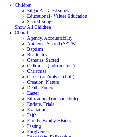
Children
Edgar A. Guest songs
Educational / Values Education
Sacred Songs
Show All Children
Choral
Agency, Accountability
Anthems, Sacred (SATB)
Baptism
Beatitudes
Cantatas, Sacred
Children's (unison choir)
Christmas
Christmas (unison choir)
Creation, Nature
Death, Funeral
Easter
Educational (unison choir)
Endure, Trials
Exaltation
Faith
Family, Family History
Fasting
Forgiveness