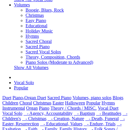
Volumes
Boogie, Blues, Rock
Christmas
Easy Piano
Educational
Holiday Music
Hymns
Sacred Choral
Sacred Piano
Sacred Vocal Solos
Theory, Composition, Chords
Piano Solos (Moderate to Advanced)
Show All Volumes
Vocal Solo
Popular
Duet
Piano-Organ Duet
Sacred Piano
Volumes, piano solos
Blogs
Children
Choral
Christmas
Easter
Halloween
Popular
Hymns
Instrumental
Organ
Piano
Theory / Chords / MISC.
Vocal Duet
Vocal Solo
- Agency, Accountability
- Baptism
- Beatitudes
-
Children's
- Christmas
- Creation, Nature
- Death, Funeral
-
Easter, Resurrection
- Educational, Values
- Endure, Trials
-
Exaltation
- Faith
- Family, Family History
- Folk Songs /