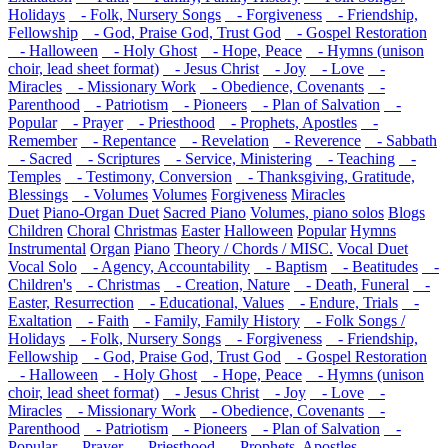
Holidays
- Folk, Nursery Songs
- Forgiveness
- Friendship,
Fellowship
- God, Praise God, Trust God
- Gospel Restoration
- Halloween
- Holy Ghost
- Hope, Peace
- Hymns (unison
choir, lead sheet format)
- Jesus Christ
- Joy
- Love
-
Miracles
- Missionary Work
- Obedience, Covenants
-
Parenthood
- Patriotism
- Pioneers
- Plan of Salvation
-
Popular
- Prayer
- Priesthood
- Prophets, Apostles
-
Remember
- Repentance
- Revelation
- Reverence
- Sabbath
- Sacred
- Scriptures
- Service, Ministering
- Teaching
-
Temples
- Testimony, Conversion
- Thanksgiving, Gratitude,
Blessings
- Volumes
Volumes
Forgiveness
Miracles
Duet
Piano-Organ Duet
Sacred Piano
Volumes, piano solos
Blogs
Children
Choral
Christmas
Easter
Halloween
Popular
Hymns
Instrumental
Organ
Piano
Theory / Chords / MISC.
Vocal Duet
Vocal Solo
- Agency, Accountability
- Baptism
- Beatitudes
-
Children's
- Christmas
- Creation, Nature
- Death, Funeral
-
Easter, Resurrection
- Educational, Values
- Endure, Trials
-
Exaltation
- Faith
- Family, Family History
- Folk Songs /
Holidays
- Folk, Nursery Songs
- Forgiveness
- Friendship,
Fellowship
- God, Praise God, Trust God
- Gospel Restoration
- Halloween
- Holy Ghost
- Hope, Peace
- Hymns (unison
choir, lead sheet format)
- Jesus Christ
- Joy
- Love
-
Miracles
- Missionary Work
- Obedience, Covenants
-
Parenthood
- Patriotism
- Pioneers
- Plan of Salvation
-
Popular
- Prayer
- Priesthood
- Prophets, Apostles
-