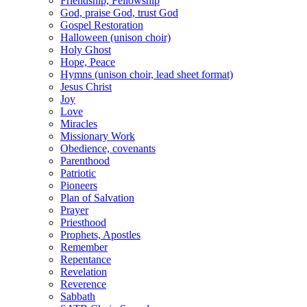
Friendship, Fellowship
God, praise God, trust God
Gospel Restoration
Halloween (unison choir)
Holy Ghost
Hope, Peace
Hymns (unison choir, lead sheet format)
Jesus Christ
Joy
Love
Miracles
Missionary Work
Obedience, covenants
Parenthood
Patriotic
Pioneers
Plan of Salvation
Prayer
Priesthood
Prophets, Apostles
Remember
Repentance
Revelation
Reverence
Sabbath