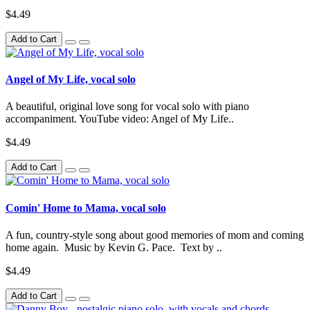
$4.49
Add to Cart
Angel of My Life, vocal solo
A beautiful, original love song for vocal solo with piano
accompaniment. YouTube video: Angel of My Life..
$4.49
Add to Cart
Comin' Home to Mama, vocal solo
A fun, country-style song about good memories of mom and coming
home again. Music by Kevin G. Pace. Text by ..
$4.49
Add to Cart