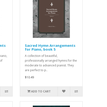
nts
Sacred Hymn Arrangements
for Piano, book 5
iano,
A collection of beautiful,
of
professionally arranged hymns for the
moderate to advanced pianist. They
are perfect to p..
$10.49
ADD TO CART