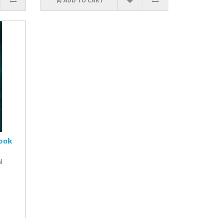
ADD TO CART
book
l