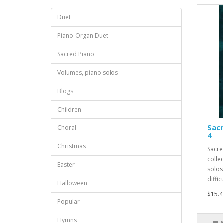
Duet
Piano-Organ Duet
Sacred Piano
Volumes, piano solos
Blogs
Children
Sacr
Choral
4
Christmas
Sacre
collec
Easter
solos
difficu
Halloween
$15.4
Popular
Hymns