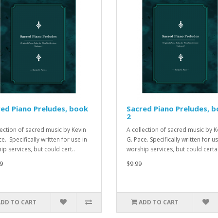
ed Piano Preludes, book
Sacred Piano Preludes, 
2
lection of sacred music by Kevin
A collection of sacred music by K
e. Specifically written for use in
G. Pace. Specifically written for us
ip services, but could cert..
worship services, but could certai
9
$9.99
ADD TO CART
ADD TO CART