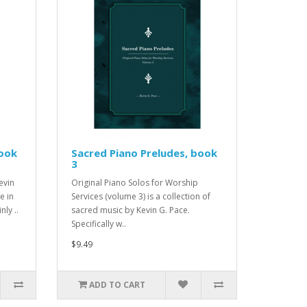
book
Sacred Piano Preludes, book
3
evin
Original Piano Solos for Worship
e in
Services (volume 3) is a collection of
nly ..
sacred music by Kevin G. Pace.
Specifically w..
$9.49
ADD TO CART