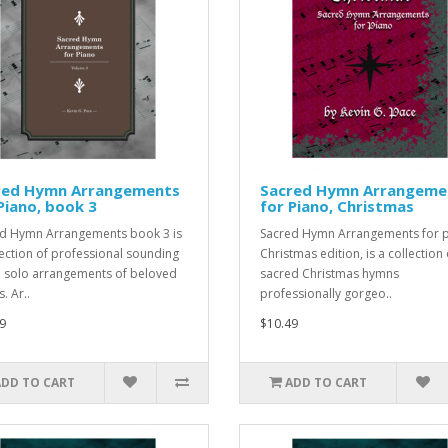
red Hymn Arrangements
Sacred Hymn Arrangeme
Piano, book 3
for Piano, Christmas
d Hymn Arrangements book 3 is
Sacred Hymn Arrangements for p
lection of professional sounding
Christmas edition, is a collection 
 solo arrangements of beloved
sacred Christmas hymns
. Ar..
professionally gorgeo..
9
$10.49
ADD TO CART
ADD TO CART