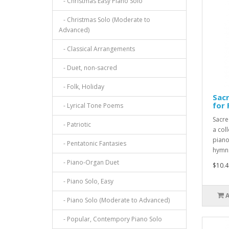
- Christmas Easy Piano Solo
- Christmas Solo (Moderate to
Advanced)
- Classical Arrangements
- Duet, non-sacred
- Folk, Holiday
Sac
for 
- Lyrical Tone Poems
Sacre
- Patriotic
a col
piano
- Pentatonic Fantasies
hymns
- Piano-Organ Duet
$10.4
- Piano Solo, Easy
- Piano Solo (Moderate to Advanced)
- Popular, Contempory Piano Solo