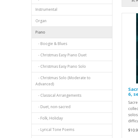
Instrumental
Organ
Piano
- Boogie & Blues
- Christmas Easy Piano Duet
- Christmas Easy Piano Solo
- Christmas Solo (Moderate to
Advanced)
Sacr
6, s
- Classical Arrangements
Sacre
- Duet, non-sacred
collec
solos
- Folk, Holiday
diffic
- Lyrical Tone Poems
$10.9