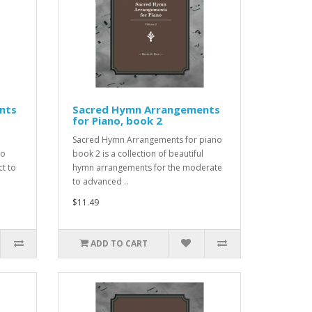
nts
Sacred Hymn Arrangements
for Piano, book 2
Sacred Hymn Arrangements for piano
to
book 2 is a collection of beautiful
ct to
hymn arrangements for the moderate
to advanced ..
$11.49
ADD TO CART