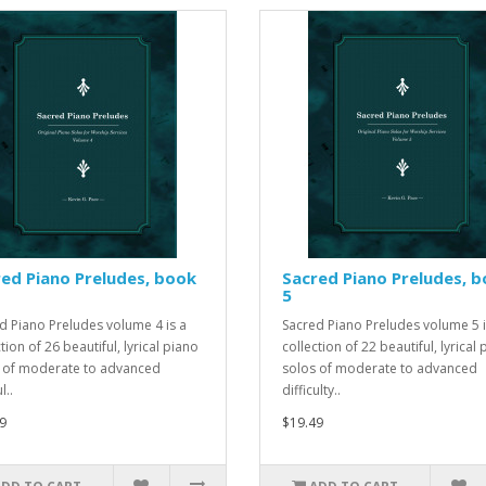
ed Piano Preludes, book
Sacred Piano Preludes, 
5
d Piano Preludes volume 4 is a
Sacred Piano Preludes volume 5 i
tion of 26 beautiful, lyrical piano
collection of 22 beautiful, lyrical
 of moderate to advanced
solos of moderate to advanced
l..
difficulty..
9
$19.49