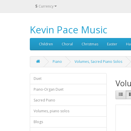
$
Currency
Kevin Pace Music
Children
Choral
Christmas
Easter
Ha
Piano
Volumes, Sacred Piano Solos
Duet
Volu
Piano-Organ Duet
Sacred Piano
Volumes, piano solos
Blogs