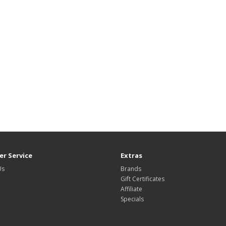
r Service
Extras
Us
Brands
Gift Certificates
Affiliate
Specials