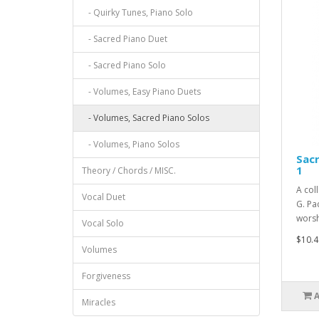
- Quirky Tunes, Piano Solo
- Sacred Piano Duet
- Sacred Piano Solo
- Volumes, Easy Piano Duets
- Volumes, Sacred Piano Solos
- Volumes, Piano Solos
Sacr
1
Theory / Chords / MISC.
A col
Vocal Duet
G. Pac
worsh
Vocal Solo
$10.4
Volumes
Forgiveness
Miracles