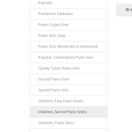
- Patriotic
- Pentatonic Fantasies
- Piano-Organ Duet
- Piano Solo, Easy
- Piano Solo (Moderate to Advanced)
- Popular, Contempory Piano Solo
- Quirky Tunes, Piano Solo
- Sacred Piano Duet
- Sacred Piano Solo
- Volumes, Easy Piano Duets
- Volumes, Sacred Piano Solos
- Volumes, Piano Solos