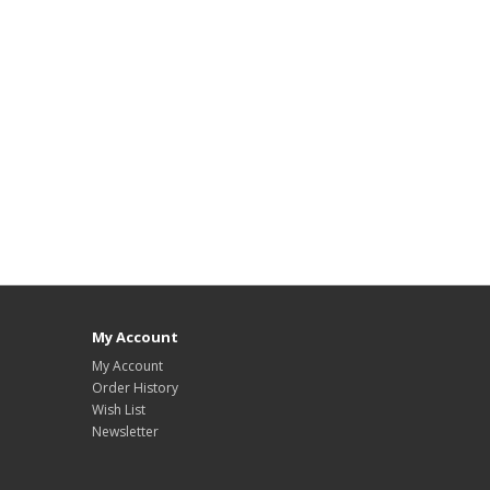
My Account
My Account
Order History
Wish List
Newsletter