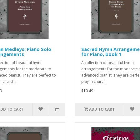
n Medleys: Piano Solo
Sacred Hymn Arrangeme
angements
for Piano, book 1
lection of beautiful hymn
A collection of beautiful hymn
gements for the moderate to
arrangements for the moderate 
ced pianist. They are perfect to
advanced pianist. They are perfe
n church..
play in church..
9
$10.49
ADD TO CART
ADD TO CART