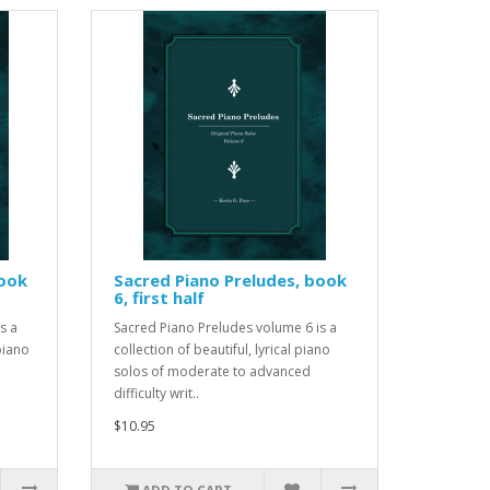
book
Sacred Piano Preludes, book
6, first half
s a
Sacred Piano Preludes volume 6 is a
 piano
collection of beautiful, lyrical piano
solos of moderate to advanced
difficulty writ..
$10.95