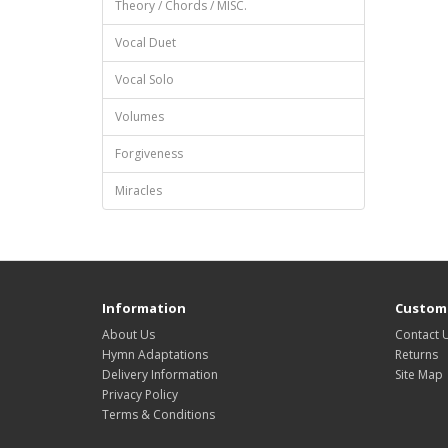
Theory / Chords / MISC.
Vocal Duet
Vocal Solo
Volumes
Forgiveness
Miracles
Information
Custome
About Us
Contact 
Hymn Adaptations
Returns
Delivery Information
Site Map
Privacy Policy
Terms & Conditions