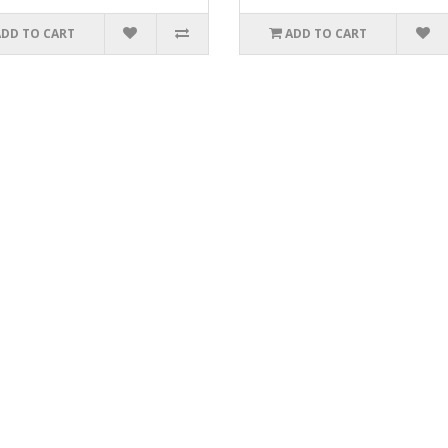
ADD TO CART
ADD TO CART