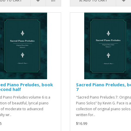
ADD TO CART
ADD TO CART
ed Piano Preludes, book
Sacred Piano Preludes, 
econd half
7
d Piano Preludes volume 6 is a
"Sacred Piano Preludes 7: Origina
tion of beautiful, lyrical piano
Piano Solos" by Kevin G. Pace is a
 of moderate to advanced
collection of original piano solos
ulty wr..
written for..
5
$16.99