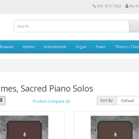
801-870-7662
My A
lloween
Hymns
Instrumental
Organ
Piano
Theory / Chor
mes, Sacred Piano Solos
Sort By:
Product Compare (0)