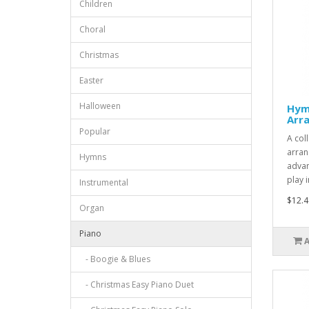
Children
Choral
Christmas
Easter
Halloween
Hym
Arr
Popular
A col
arran
Hymns
advan
play i
Instrumental
$12.4
Organ
Piano
- Boogie & Blues
- Christmas Easy Piano Duet