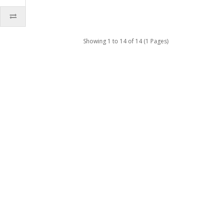
Showing 1 to 14 of 14 (1 Pages)