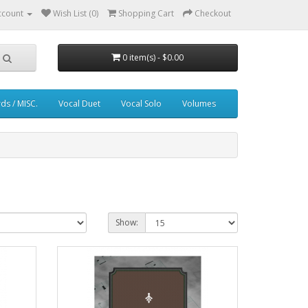
ccount
Wish List (0)
Shopping Cart
Checkout
0 item(s) - $0.00
ds / MISC.
Vocal Duet
Vocal Solo
Volumes
Show: