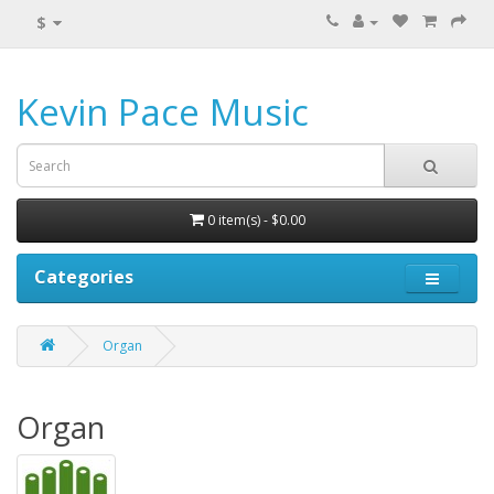
$
Kevin Pace Music
0 item(s) - $0.00
Categories
Organ
Organ