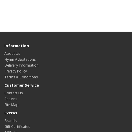
Information
About Us
Hymn Adaptations
Delivery Information
Privacy Policy
Terms & Conditions
Customer Service
Contact Us
Returns
Site Map
Extras
Brands
Gift Certificates