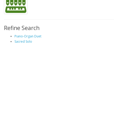
Refine Search
Piano-Organ Duet
Sacred Solo