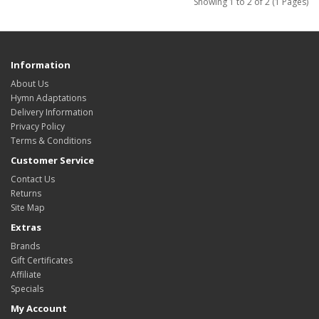
Showing 1 to 2 of 2 (1 Pages)
Information
About Us
Hymn Adaptations
Delivery Information
Privacy Policy
Terms & Conditions
Customer Service
Contact Us
Returns
Site Map
Extras
Brands
Gift Certificates
Affiliate
Specials
My Account