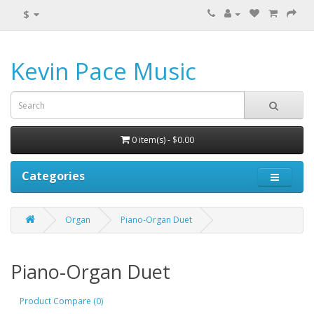
$
Kevin Pace Music
0 item(s) - $0.00
Categories
Organ
Piano-Organ Duet
Piano-Organ Duet
Product Compare (0)