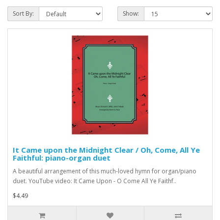
Sort By:
Show:
It Came upon the Midnight Clear / Oh, Come, All Ye
Faithful: piano-organ duet
A beautiful arrangement of this much-loved hymn for organ/piano
duet. YouTube video: It Came Upon - O Come All Ye Faithf..
$4.49