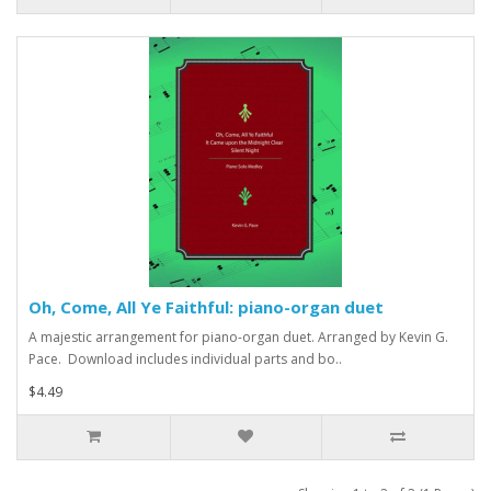
Oh, Come, All Ye Faithful: piano-organ duet
A majestic arrangement for piano-organ duet. Arranged by Kevin G.
Pace. Download includes individual parts and bo..
$4.49