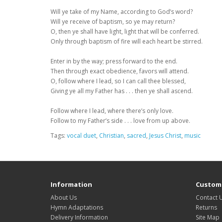
Will ye take of my Name, according to God’s word?
Will ye receive of baptism, so ye may return?
O, then ye shall have light, light that will be conferred.
Only through baptism of fire will each heart be stirred.
Enter in by the way; press forward to the end.
Then through exact obedience, favors will attend.
O, follow where I lead, so I can call thee blessed,
Giving ye all my Father has . . . then ye shall ascend.
Follow where I lead, where there’s only love.
Follow to my Father’s side . . . love from up above.
Tags:
vocal duet
,
Christian
,
sacred
,
Jesus Christ
,
music
Information
Custome
About Us
Contact 
Hymn Adaptations
Returns
Delivery Information
Site Map