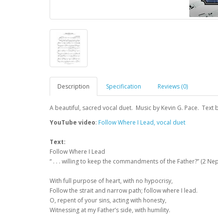
Description
Specification
Reviews (0)
A beautiful, sacred vocal duet. Music by Kevin G. Pace. Text b
YouTube video
:
Follow Where I Lead, vocal duet
Text:
Follow Where I Lead
“ . . . willing to keep the commandments of the Father?” (2 Nep
With full purpose of heart, with no hypocrisy,
Follow the strait and narrow path; follow where I lead.
O, repent of your sins, acting with honesty,
Witnessing at my Father’s side, with humility.