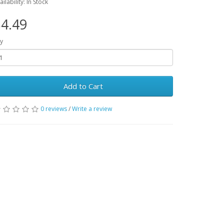
ailability: In Stock
4.49
y
Add to Cart
0 reviews
/
Write a review