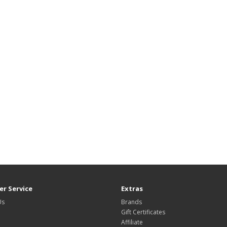
r Service
Extras
Us
Brands
Gift Certificates
Affiliate