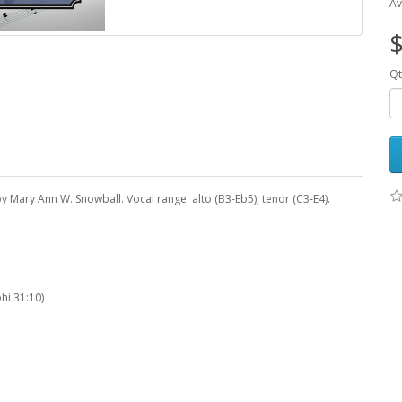
Av
$
Qt
y Mary Ann W. Snowball. Vocal range: alto (B3-Eb5), tenor (C3-E4).
hi 31:10)