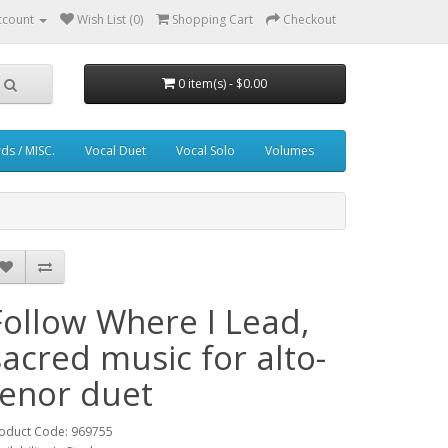
ccount
Wish List (0)
Shopping Cart
Checkout
0 item(s) - $0.00
ds / MISC.
Vocal Duet
Vocal Solo
Volumes
Follow Where I Lead,
sacred music for alto-
tenor duet
oduct Code: 969755