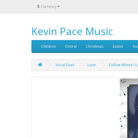
$
Currency
Kevin Pace Music
Children
Choral
Christmas
Easter
Ha
Vocal Duet
Love
Follow Where I L