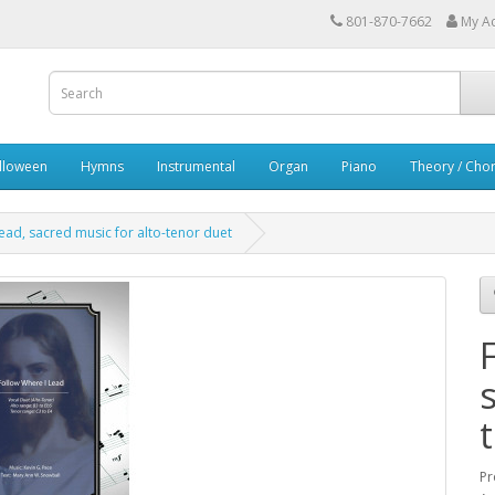
801-870-7662
My A
lloween
Hymns
Instrumental
Organ
Piano
Theory / Chor
ead, sacred music for alto-tenor duet
Pr