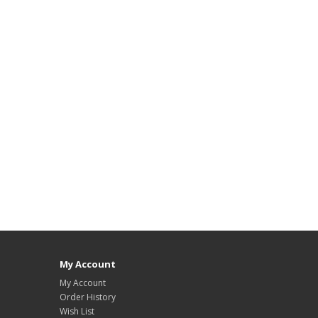
My Account
My Account
Order History
Wish List